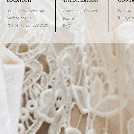
LOCATION
INFORMATION
CONT
Faceboo
909 E New Haven Ave
About Olivia Bowen
Instagr
Melbourne, FL
Home
Phone: +1 321 223 2629
FAQ