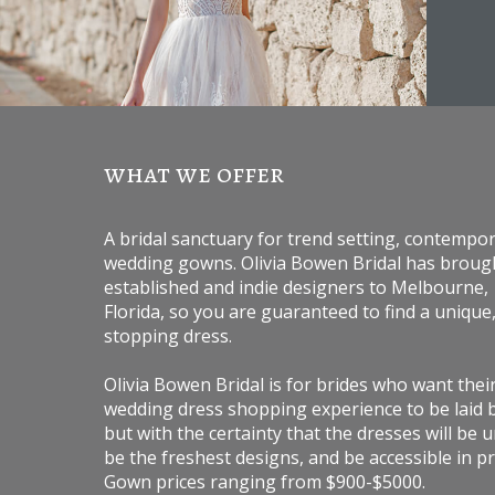
what we offer
A bridal sanctuary for trend setting, contempo
wedding gowns. Olivia Bowen Bridal has broug
established and indie designers to Melbourne,
Florida, so you are guaranteed to find a unique
stopping dress.
Olivia Bowen Bridal is for brides who want thei
wedding dress shopping experience to be laid 
but with the certainty that the dresses will be 
be the freshest designs, and be accessible in pr
Gown prices ranging from $900-$5000.