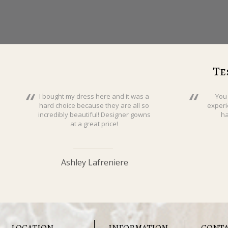
Te
I bought my dress here and it was a
You
hard choice because they are all so
experi
incredibly beautiful! Designer gowns
ha
at a great price!
Ashley Lafreniere