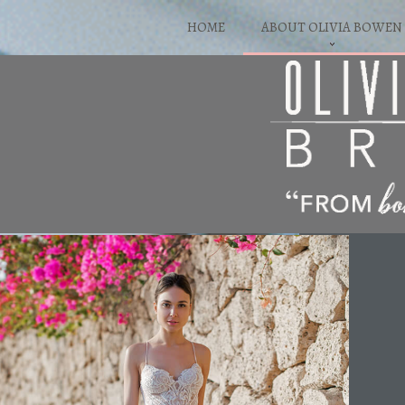
HOME
ABOUT OLIVIA BOWEN